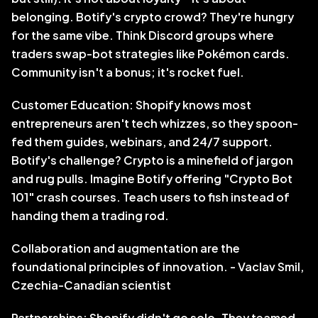
belonging. Botify's crypto crowd? They're hungry 
for the same vibe. Think Discord groups where 
traders swap-bot strategies like Pokémon cards. 
Community isn't a bonus; it's rocket fuel.
Customer Education: Shopify knows most 
entrepreneurs aren't tech whizzes, so they spoon-
fed them guides, webinars, and 24/7 support. 
Botify's challenge? Crypto is a minefield of jargon 
and rug pulls. Imagine Botify offering "Crypto Bot 
101" crash courses. Teach users to fish instead of 
handing them a trading rod.
Collaboration and augmentation are the 
foundational principles of innovation. - Vaclav Smil, 
Czechia-Canadian scientist
Partnerships: Shopify didn't go solo. They teamed 