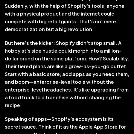
Suddenly, with the help of Shopify's tools, anyone 
with a physical product and the internet could 
compete with big retail giants. That's not mere 
democratization but a big revolution.
But here's the kicker: Shopify didn't stop small. A 
hobbyist's side hustle could morph into a million-
dollar brand on the same platform. How? Scalability. 
Their tiered plans are like a grow-as-you-go buffet. 
Start with a basic store, add apps as you need them, 
and boom—enterprise-level tools without the 
enterprise-level headaches. It's like upgrading from 
a food truck to a franchise without changing the 
recipe.
Speaking of apps—Shopify's ecosystem is its 
secret sauce. Think of it as the Apple App Store for 