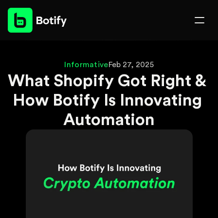
Informative
Feb 27, 2025
What Shopify Got Right & 
How Botify Is Innovating 
Automation