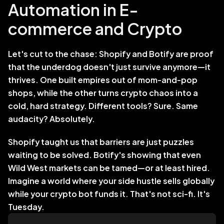
Automation in E-
commerce and Crypto
Let's cut to the chase: Shopify and Botify are proof 
that the underdog doesn't just survive anymore—it 
thrives. One built empires out of mom-and-pop 
shops, while the other turns crypto chaos into a 
cold, hard strategy. Different tools? Sure. Same 
audacity? Absolutely.
Shopify taught us that barriers are just puzzles 
waiting to be solved. Botify's showing that even 
Wild West markets can be tamed—or at least hired. 
Imagine a world where your side hustle sells globally 
while your crypto bot funds it. That's not sci-fi. It's 
Tuesday.