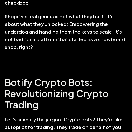
checkbox.
Shopify's real genius is not what they built. It's 
about what they unlocked: Empowering the 
underdog and handing them the keys to scale. It's 
not bad for a platform that started as a snowboard 
shop, right?
Botify Crypto Bots: 
Revolutionizing Crypto 
Trading
Let's simplify the jargon. Crypto bots? They're like 
autopilot for trading. They trade on behalf of you. 