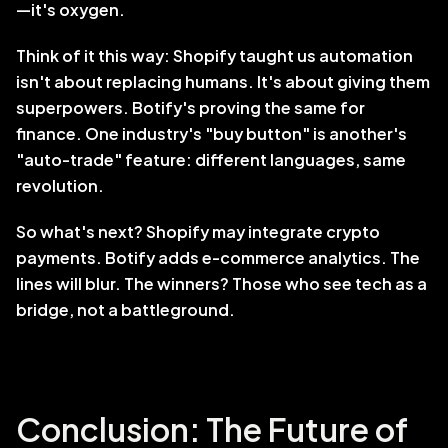
—it's oxygen.
Think of it this way: Shopify taught us automation 
isn't about replacing humans. It's about giving them 
superpowers. Botify's proving the same for 
finance. One industry's "buy button" is another's 
"auto-trade" feature: different languages, same 
revolution.
So what's next? Shopify may integrate crypto 
payments. Botify adds e-commerce analytics. The 
lines will blur. The winners? Those who see tech as a 
bridge, not a battleground.
Conclusion: The Future of 