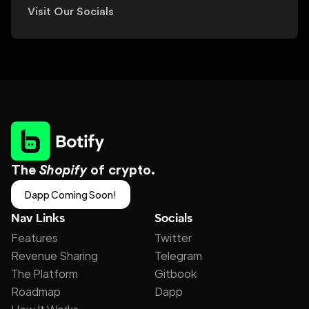
Visit Our Socials
The 
Shopify
 of crypto.
Dapp Coming Soon!
Nav Links
Socials
Features
Twitter
Revenue Sharing
Telegram
The Platform
Gitbook
Roadmap
Dapp
How It Works