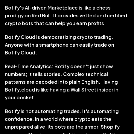
Botify's AI-driven Marketplace is like a chess 
prodigy on Red Bull. It provides vetted and certified 
crypto bots that can help you earn profits.
Botify Cloud is democratizing crypto trading. 
Anyone with a smartphone can easily trade on 
Botify Cloud.
Real-Time Analytics: Botify doesn't just show 
numbers; it tells stories. Complex technical 
patterns are decoded into plain English. Having 
Botify.cloud is like having a Wall Street insider in 
your pocket.
Botify is not automating trades. It's automating 
confidence. In a world where crypto eats the 
unprepared alive, its bots are the armor. Shopify 