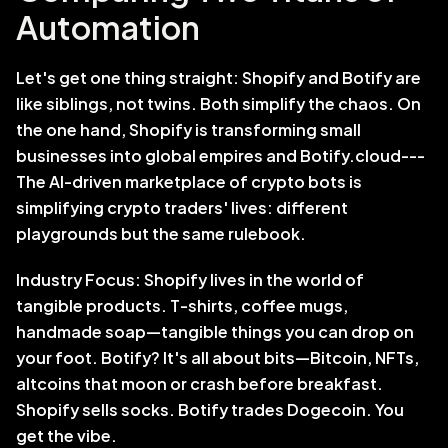
Automation
Let's get one thing straight: Shopify and Botify are 
like siblings, not twins. Both simplify the chaos. On 
the one hand, Shopify is transforming small 
businesses into global empires and Botify.cloud--- 
The AI-driven marketplace of crypto bots is 
simplifying crypto traders' lives: different 
playgrounds but the same rulebook.
Industry Focus: Shopify lives in the world of 
tangible products. T-shirts, coffee mugs, 
handmade soap—tangible things you can drop on 
your foot. Botify? It's all about bits—Bitcoin, NFTs, 
altcoins that moon or crash before breakfast. 
Shopify sells socks. Botify trades Dogecoin. You 
get the vibe.