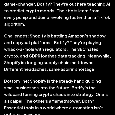
game-changer. Botify? They're out here teaching AI 
to predict crypto moods. Their bots learn from 
every pump and dump, evolving faster than a TikTok 
algorithm.
Challenges: Shopify is battling Amazon's shadow 
and copycat platforms. Botify? They're playing 
whack-a-mole with regulators. The SEC hates 
crypto, and GDPR loathes data tracking. Meanwhile, 
Shopify is dodging supply chain meltdowns. 
Different headaches, same aspirin shortage.
Bottom line: Shopify is the steady hand guiding 
small businesses into the future. Botify's the 
wildcard turning crypto chaos into strategy. One's 
a scalpel. The other's a flamethrower. Both? 
Essential tools in a world where automation isn't 
optional anymore.