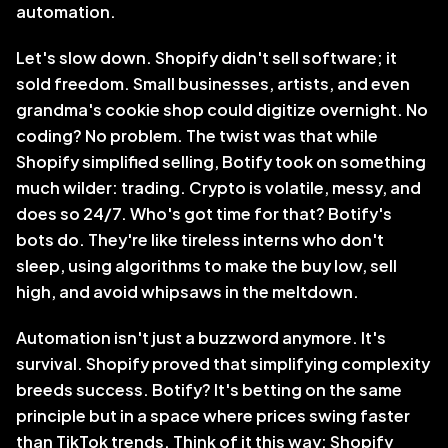
automation.
Let's slow down. Shopify didn't sell software; it 
sold freedom. Small businesses, artists, and even 
grandma's cookie shop could digitize overnight. No 
coding? No problem. The twist was that while 
Shopify simplified selling, Botify took on something 
much wilder: trading. Crypto is volatile, messy, and 
does so 24/7. Who's got time for that? Botify's 
bots do. They're like tireless interns who don't 
sleep, using algorithms to make the buy low, sell 
high, and avoid whipsaws in the meltdown. 
Automation isn't just a buzzword anymore. It's 
survival. Shopify proved that simplifying complexity 
breeds success. Botify? It's betting on the same 
principle but in a space where prices swing faster 
than TikTok trends. Think of it this way: Shopify 