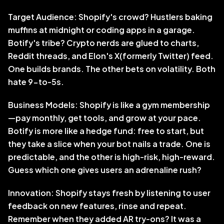
Target Audience: Shopify's crowd? Hustlers baking 
muffins at midnight or coding apps in a garage. 
Botify's tribe? Crypto nerds are glued to charts, 
Reddit threads, and Elon's X(formerly Twitter) feed. 
One builds brands. The other bets on volatility. Both 
hate 9-to-5s.
Business Models: Shopify is like a gym membership
—pay monthly, get tools, and grow at your pace. 
Botify is more like a hedge fund: free to start, but 
they take a slice when your bot nails a trade. One is 
predictable, and the other is high-risk, high-reward. 
Guess which one gives users an adrenaline rush?
Innovation: Shopify stays fresh by listening to user 
feedback on new features, rinse and repeat. 
Remember when they added AR try-ons? It was a 