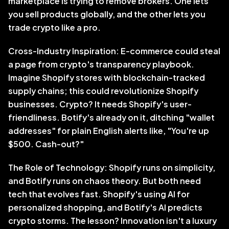
marketplace is trying to remove brokers. One lets 
you sell products globally, and the other lets you 
trade crypto like a pro. 
Cross-Industry Inspiration: E-commerce could steal 
a page from crypto's transparency playbook. 
Imagine Shopify stores with blockchain-tracked 
supply chains; this could revolutionize Shopify 
businesses. Crypto? It needs Shopify's user-
friendliness. Botify's already on it, ditching "wallet 
addresses" for plain English alerts like, "You're up 
$500. Cash-out?"
The Role of Technology: Shopify runs on simplicity, 
and Botify runs on chaos theory. But both need 
tech that evolves fast. Shopify's using AI for 
personalized shopping, and Botify's AI predicts 
crypto storms. The lesson? Innovation isn't a luxury