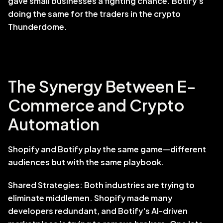
gave small businesses a fighting chance. Botify's 
doing the same for the traders in the crypto 
Thunderdome.
The Synergy Between E-
Commerce and Crypto 
Automation
Shopify and Botify play the same game—different 
audiences but with the same playbook. 
Shared Strategies: Both industries are trying to 
eliminate middlemen. Shopify made many 
developers redundant, and Botify's AI-driven 