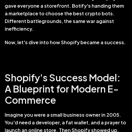
gave everyone a storefront. Botify's handing them 
a marketplace to choose the best crypto bots. 
Different battlegrounds, the same war against 
inefficiency.
Now, let's dive into how Shopify became a success.
Shopify's Success Model: 
A Blueprint for Modern E-
Commerce
Imagine you were a small business owner in 2005. 
You'd need a developer, a fat wallet, and a prayer to 
launch an online store. Then Shopify showed up. 