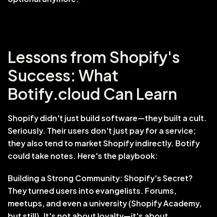
Lessons from Shopify's 
Success: What 
Botify.cloud Can Learn
Shopify didn't just build software—they built a cult. 
Seriously. Their users don't just pay for a service; 
they also tend to market Shopify indirectly. Botify 
could take notes. Here's the playbook:
Building a Strong Community: Shopify's Secret? 
They turned users into evangelists. Forums, 
meetups, and even a university (Shopify Academy, 
but still). It's not about loyalty—it's about 