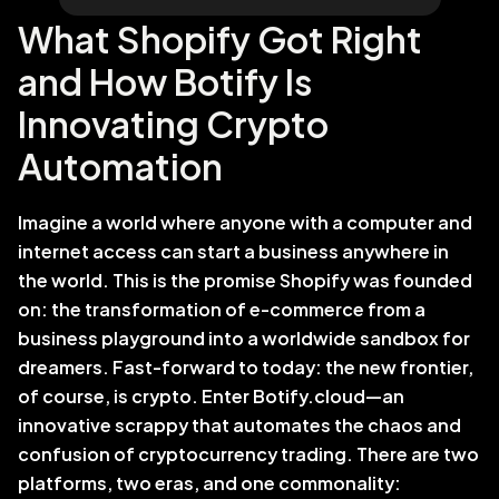
What Shopify Got Right 
and How Botify Is 
Innovating Crypto 
Automation
Imagine a world where anyone with a computer and 
internet access can start a business anywhere in 
the world. This is the promise Shopify was founded 
on: the transformation of e-commerce from a 
business playground into a worldwide sandbox for 
dreamers. Fast-forward to today: the new frontier, 
of course, is crypto. Enter Botify.cloud—an 
innovative scrappy that automates the chaos and 
confusion of cryptocurrency trading. There are two 
platforms, two eras, and one commonality: 