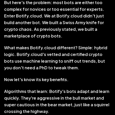
But here's the problem: most bots are either too 
complex for novices or too essential for experts. 
Enter Botify.cloud. We at Botify.cloud didn't just 
build another bot. We built a Swiss Army knife for 
crypto chaos. As previously stated, we built a 
marketplace of crypto bots.
What makes Botify.cloud different? Simple: hybrid 
logic. Botify.cloud's vetted and certified crypto 
bots use machine learning to sniff out trends, but 
you don't need a PhD to tweak them. 
Now let's know its key benefits. 
Algorithms that learn: Botify's bots adapt and learn 
quickly. They're aggressive in the bull market and 
super cautious in the bear market, just like a squirrel 
crossing the highway. 