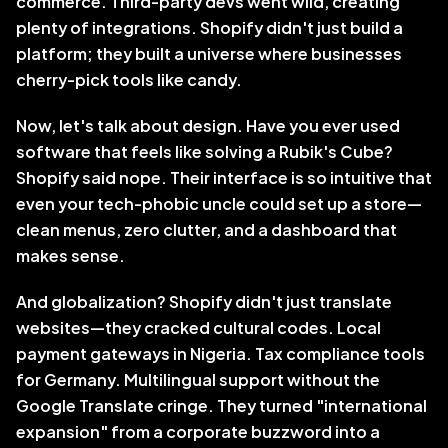
commerce. Third-party devs went wild, creating 
plenty of integrations. Shopify didn't just build a 
platform; they built a universe where businesses 
cherry-pick tools like candy.
Now, let's talk about design. Have you ever used 
software that feels like solving a Rubik's Cube? 
Shopify said nope. Their interface is so intuitive that 
even your tech-phobic uncle could set up a store—
clean menus, zero clutter, and a dashboard that 
makes sense.
And globalization? Shopify didn't just translate 
websites—they cracked cultural codes. Local 
payment gateways in Nigeria. Tax compliance tools 
for Germany. Multilingual support without the 
Google Translate cringe. They turned "international 
expansion" from a corporate buzzword into a 