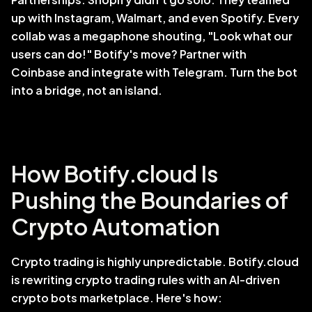
up with Instagram, Walmart, and even Spotify. Every 
collab was a megaphone shouting, "Look what our 
users can do!" Botify's move? Partner with 
Coinbase and integrate with Telegram. Turn the bot 
into a bridge, not an island.
How Botify.cloud Is 
Pushing the Boundaries of 
Crypto Automation
Crypto trading is highly unpredictable. Botify.cloud 
is rewriting crypto trading rules with an AI-driven 
crypto bots marketplace. Here's how: