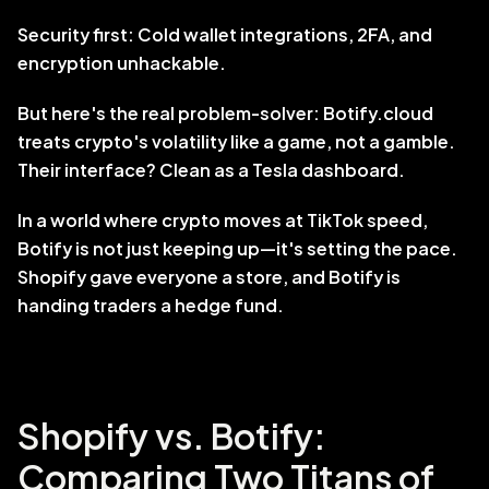
Security first: Cold wallet integrations, 2FA, and 
encryption unhackable.
But here's the real problem-solver: Botify.cloud 
treats crypto's volatility like a game, not a gamble. 
Their interface? Clean as a Tesla dashboard. 
In a world where crypto moves at TikTok speed, 
Botify is not just keeping up—it's setting the pace. 
Shopify gave everyone a store, and Botify is 
handing traders a hedge fund.
Shopify vs. Botify: 
Comparing Two Titans of 