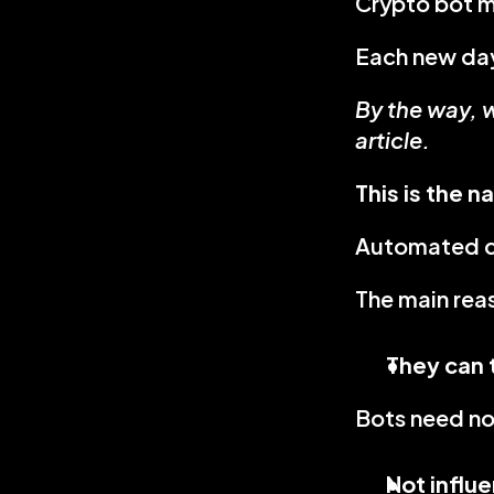
Crypto bot m
Each new day
By the way, w
article.
This is the n
Automated cr
The main rea
They can 
Bots need no 
Not influ