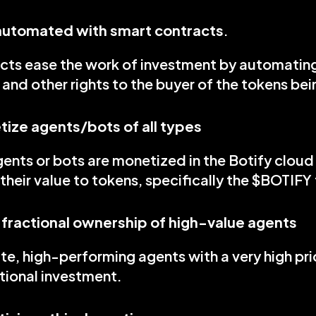
 automated with smart contracts
.
cts ease the work of investment by automating 
and other rights to the buyer of the tokens be
ize agents/bots of all types
gents or bots are monetized in the Botify clou
their value to tokens, specifically the $BOTIFY
 fractional ownership of high-value agents
ate, high-performing agents with a very high pri
tional investment.