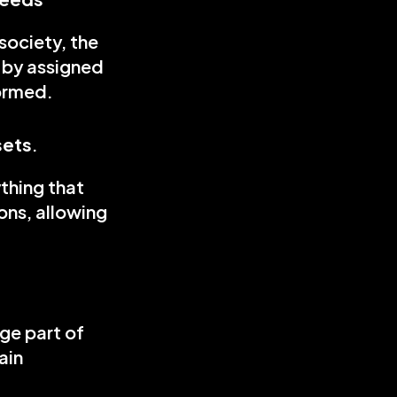
ociety, the 
 by assigned 
formed.
sets
.
thing that 
ns, allowing 
ge part of 
in 