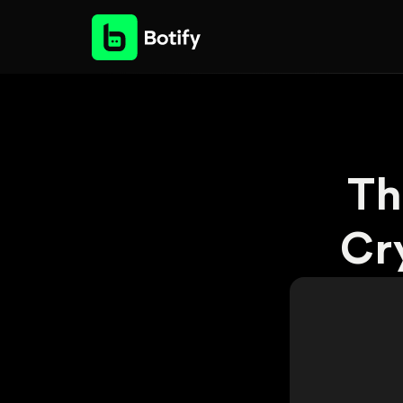
Th
Cr