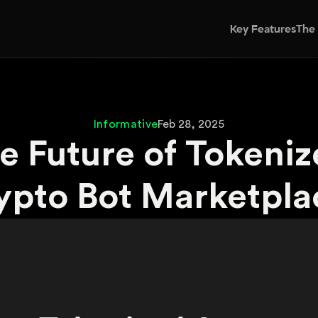
Key Features
The
Informative
Feb 28, 2025
e Future of Tokeniz
ypto Bot Marketpla