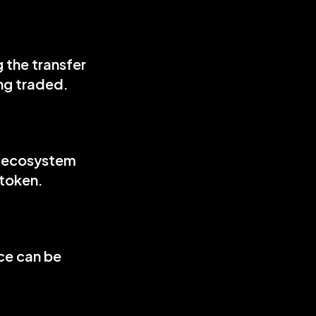
the transfer 
ing traded.
d ecosystem 
 token.
ce can be 