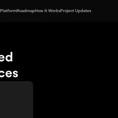
 Platform
Roadmap
How It Works
Project Updates
ed 
ces