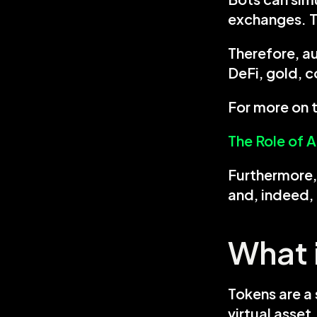
exchanges. T
Therefore, au
DeFi, gold, 
For more on t
The Role of 
Furthermore, 
and, indeed, 
What 
Tokens are a 
virtual asset