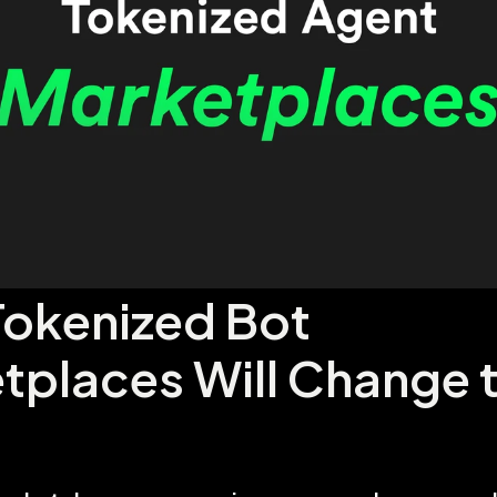
okenized Bot 
tplaces Will Change t
d