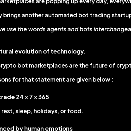
arketplaces are popping up every day, everyw
 brings another automated bot trading startu
e use the words agents and bots interchangeabl
atural evolution of technology.
ypto bot marketplaces are the future of crypt
sons for that statement are given below :
trade 24 x 7 x 365
rest, sleep, holidays, or food.
enced by human emotions