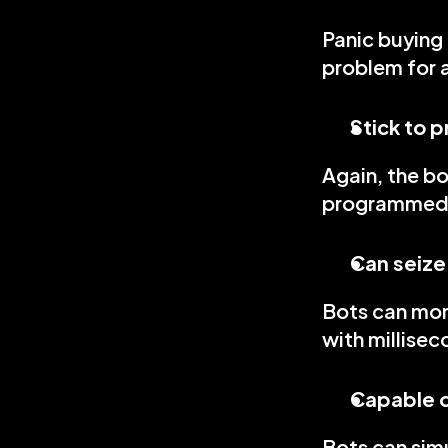
Panic buying 
problem for 
Stick to 
Again, the bo
programmed 
Can seize
Bots can moni
with millisec
Capable o
Bots can sim