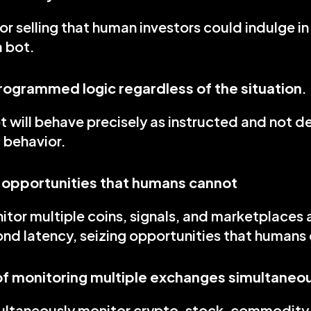
or selling that human investors could indulge in i
a bot.
programmed logic regardless of the situation
.
t will behave precisely as instructed and not de
behavior.
 opportunities that humans cannot
tor multiple coins, signals, and marketplaces 
ond latency, seizing opportunities that humans 
f monitoring multiple exchanges simultaneo
ultaneously monitor crypto, stock, commodity,