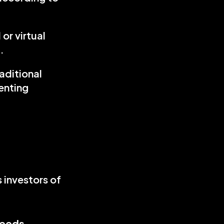
r virtual 
.
aditional 
nting 
investors of 
needs