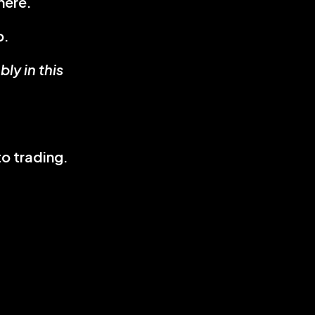
here.
p.
y in this 
o trading.