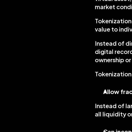
market condi
Tokenization 
value to ind
Instead of di
digital recor
ownership or 
Tokenization
Allow fra
Instead of la
all liquidity o
Can incen