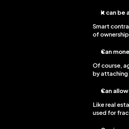
It can be
Smart contra
of ownership 
Can monet
Of course, a
by attaching 
Can allow
Like real est
used for frac