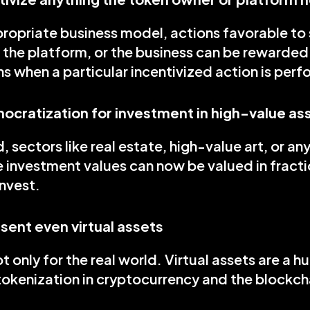
ropriate business model, actions favorable to s
 the platform, or the business can be rewarded
ns when a particular incentivized action is per
ocratization for investment in high-value as
 sectors like real estate, high-value art, or any
 investment values can now be valued in fractio
nvest.
sent even virtual assets
t only for the real world. Virtual assets are a hu
okenization in cryptocurrency and the blockcha