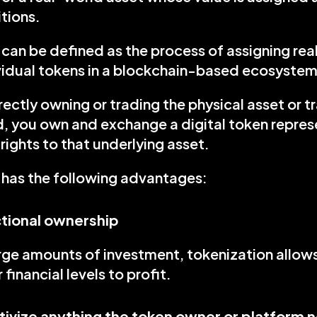
tions.
can be defined as the process of assigning real o
ividual tokens in a blockchain-based ecosystem
rectly owning or trading the physical asset or tr
d, you own and exchange a digital token represe
rights to that underlying asset.
 has the following advantages:
ctional ownership
rge amounts of investment, tokenization allows 
r financial levels to profit.
tivize anything the token owner or platform 