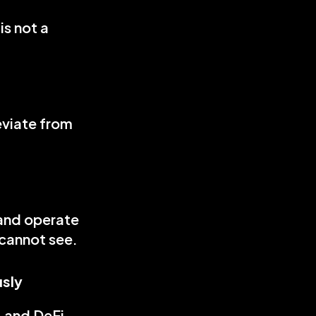
s not a 
viate from 
and operate 
cannot see. 
usly
 and DeFi 