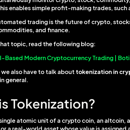
his enables simple profit-making trades, such 
tomated trading is the future of crypto, stocks
commodities, and finance.
hat topic, read the following blog:
AI-Based Modern Cryptocurrency Trading | Bot
we also have to talk about 
in general.
is Tokenization?
single atomic unit of a crypto coin, an altcoin, a
, or a real-world asset whose value is assigned 