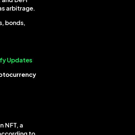
as arbitrage.
, bonds, 
ify Updates
tokenization in cryptocurrency 
n NFT, a 
according to 