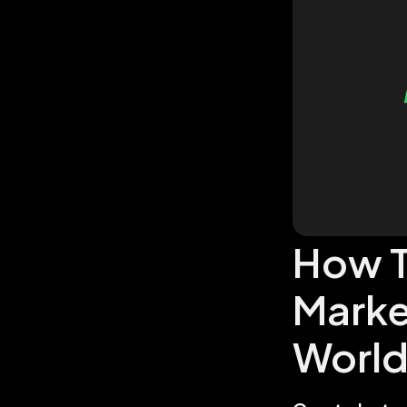
How T
Marke
Worl