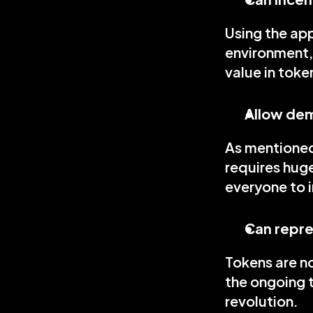
Using the app
environment,
value in toke
Allow dem
As mentioned,
requires huge
everyone to i
Can repre
Tokens are no
the ongoing t
revolution.